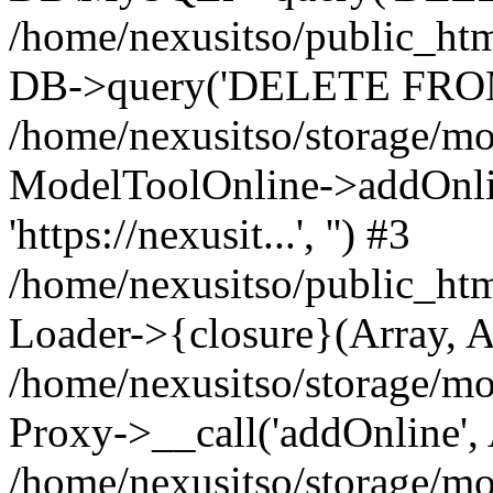
/home/nexusitso/public_htm
DB->query('DELETE FROM 
/home/nexusitso/storage/mo
ModelToolOnline->addOnli
'https://nexusit...', '') #3
/home/nexusitso/public_htm
Loader->{closure}(Array, A
/home/nexusitso/storage/mo
Proxy->__call('addOnline',
/home/nexusitso/storage/mo