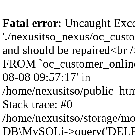
Fatal error
: Uncaught Exce
'./nexusitso_nexus/oc_custo
and should be repaired<br
FROM `oc_customer_onlin
08-08 09:57:17' in
/home/nexusitso/public_htm
Stack trace: #0
/home/nexusitso/storage/mo
DB\MySQLi->query('DELET