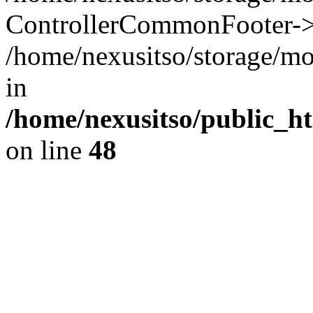
ControllerCommonFooter->
/home/nexusitso/storage/mo
in
/home/nexusitso/public_h
on line
48