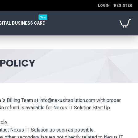
LOGIN
REGISTER
New
GITAL BUSINESS CARD
 POLICY
on ‘s Billing Team at info@nexusitsolution.com with proper
No refund is available for Nexus IT Solution Start Up
cle.
ontact Nexus IT Solution as soon as possible.
ny other secondary issues not directly related to Nexus IT