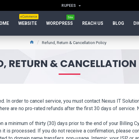
RUPEES
eCommerce
Site
OME
WEBSITE
WORDPRESS
REACH US
BLOG
DI
Refund, Return & Cancellation Policy
, RETURN & CANCELLATION
wed. In order to cancel service, you must contact Nexus IT Soluti
ere are no pro-rated refunds after the first 30 days of service. 
a minimum of thirty (30) days prior to the end of your Billing Cy
 it is processed. If you do not receive a confirmation, please c
ted to domain name transfers, non-usage, Internic, your ISP, or a