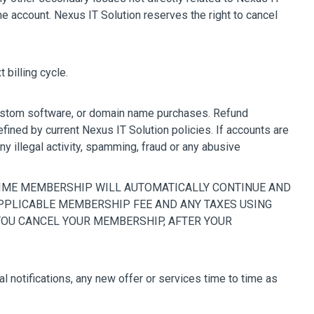
e account. Nexus IT Solution reserves the right to cancel
 billing cycle.
 custom software, or domain name purchases. Refund
fined by current Nexus IT Solution policies. If accounts are
ny illegal activity, spamming, fraud or any abusive
PRIME MEMBERSHIP WILL AUTOMATICALLY CONTINUE AND
APPLICABLE MEMBERSHIP FEE AND ANY TAXES USING
 YOU CANCEL YOUR MEMBERSHIP, AFTER YOUR
notifications, any new offer or services time to time as