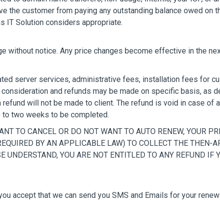
ieve the customer from paying any outstanding balance owed on th
us IT Solution considers appropriate.
ge without notice. Any price changes become effective in the next
ted server services, administrative fees, installation fees for
o consideration and refunds may be made on specific basis, as de
efund will not be made to client. The refund is void in case of a
p to two weeks to be completed.
WANT TO CANCEL OR DO NOT WANT TO AUTO RENEW, YOUR 
 REQUIRED BY AN APPLICABLE LAW) TO COLLECT THE THEN-
E UNDERSTAND, YOU ARE NOT ENTITLED TO ANY REFUND IF
u accept that we can send you SMS and Emails for your renewal 