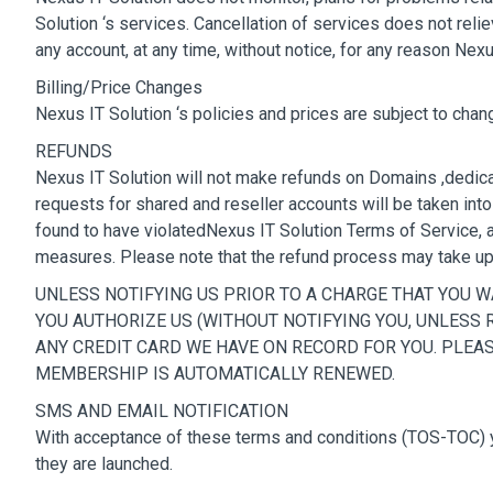
Solution ‘s services. Cancellation of services does not rel
any account, at any time, without notice, for any reason Nex
Billing/Price Changes
Nexus IT Solution ‘s policies and prices are subject to chan
REFUNDS
Nexus IT Solution will not make refunds on Domains ,dedica
requests for shared and reseller accounts will be taken int
found to have violatedNexus IT Solution Terms of Service, a r
measures. Please note that the refund process may take u
UNLESS NOTIFYING US PRIOR TO A CHARGE THAT YOU 
YOU AUTHORIZE US (WITHOUT NOTIFYING YOU, UNLESS
ANY CREDIT CARD WE HAVE ON RECORD FOR YOU. PLEAS
MEMBERSHIP IS AUTOMATICALLY RENEWED.
SMS AND EMAIL NOTIFICATION
With acceptance of these terms and conditions (TOS-TOC) yo
they are launched.