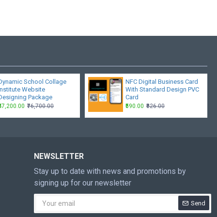
Dynamic School Collage
NFC Digital Business Card
Institute Website
With Standard Design PVC
Designing Package
Card
₹47,200.00
₹76,700.00
₹590.00
₹826.00
NEWSLETTER
Stay up to date with news and promotions by
signing up for our newsletter
Send