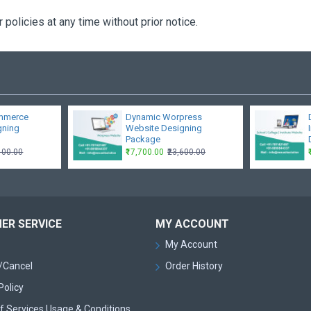
policies at any time without prior notice.
mmerce
Dynamic Worpress
gning
Website Designing
Package
,100.00
₹17,700.00
₹23,600.00
ER SERVICE
MY ACCOUNT
My Account
/Cancel
Order History
Policy
f Services Usage & Conditions