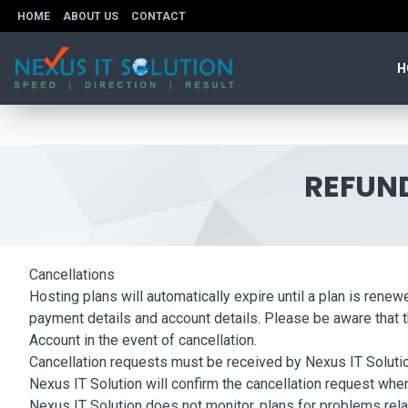
HOME
ABOUT US
CONTACT
H
REFUND
Cancellations
Hosting plans will automatically expire until a plan is rene
payment details and account details. Please be aware that th
Account in the event of cancellation.
Cancellation requests must be received by Nexus IT Solution 
Nexus IT Solution will confirm the cancellation request when
Nexus IT Solution does not monitor, plans for problems rela