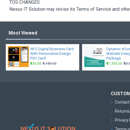
TOS CHANGES
Nexus IT Solution may revise its Terms of Service and other 
Most Viewed
NFC Digital Business Card
Dynamic eCo
With Personalise Design
Website Desi
PVC Card
Package
₹826.00
₹1,180.00
₹41,300.00
₹53
CUSTOM
Contact
Returns
Privacy 
Terms o