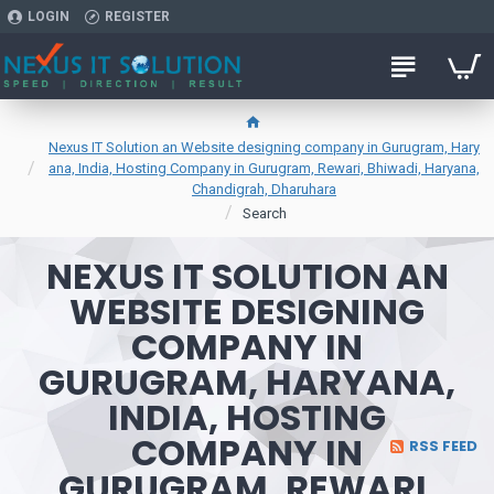
LOGIN
REGISTER
Nexus IT Solution an Website designing company in Gurugram, Hary
ana, India, Hosting Company in Gurugram, Rewari, Bhiwadi, Haryana,
Chandigrah, Dharuhara
Search
NEXUS IT SOLUTION AN
WEBSITE DESIGNING
COMPANY IN
GURUGRAM, HARYANA,
INDIA, HOSTING
COMPANY IN
RSS FEED
GURUGRAM, REWARI,