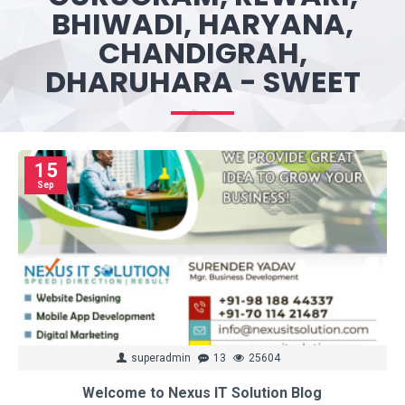
BHIWADI, HARYANA,
CHANDIGRAH,
DHARUHARA - SWEET
15
Sep
superadmin
13
25604
Welcome to Nexus IT Solution Blog