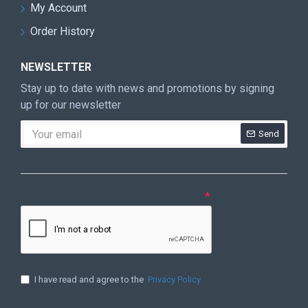
My Account
Order History
NEWSLETTER
Stay up to date with news and promotions by signing
up for our newsletter
Send
CAPTCHA
Please complete the captcha validation below
I have read and agree to the
Privacy Policy