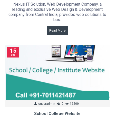
Nexus IT Solution, Web Development Company, a
leading and exclusive Web Design & Development
company from Central India, provides web solutions to
bus..
Read More
15
Sep
superadmin
0
16200
School College Website