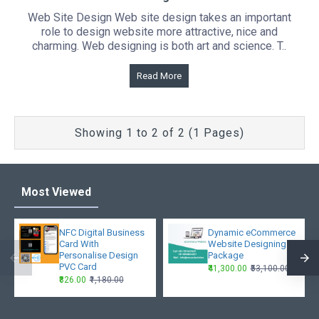
Web Site Design Web site design takes an important
role to design website more attractive, nice and
charming. Web designing is both art and science. T..
Read More
Showing 1 to 2 of 2 (1 Pages)
Most Viewed
NFC Digital Business
Dynamic eCommerce
Card With
Website Designing
Personalise Design
Package
PVC Card
₹41,300.00
₹53,100.00
₹826.00
₹1,180.00