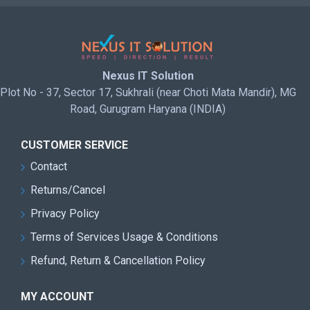
Nexus IT Solution
Plot No - 37, Sector 17, Sukhrali (near Choti Mata Mandir), MG
Road, Gurugram Haryana (INDIA)
CUSTOMER SERVICE
Contact
Returns/Cancel
Privacy Policy
Terms of Services Usage & Conditions
Refund, Return & Cancellation Policy
MY ACCOUNT